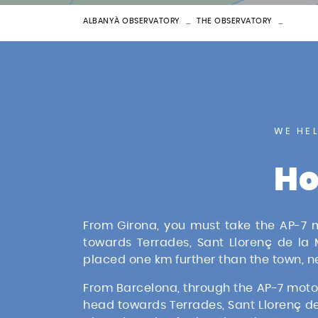
ALBANYÀ OBSERVATORY
THE OBSERVATORY
LOCAT
WE HE
Ho
From Girona, you must take the AP-7 mo
towards Terrades, Sant Llorenç de la
placed one km further than the town, 
From Barcelona, through the AP-7 motorwa
head towards Terrades, Sant Llorenç de