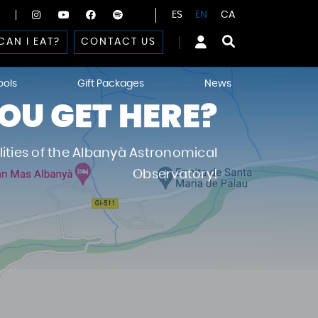
ES
EN
CA
CAN I EAT?
CONTACT US
ools
Gift Packages
News
U GET HERE?
ilities of the Albanyà Astronomical
Observatory!