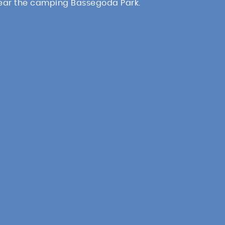
near the camping Bassegoda Park.