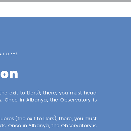
ATORY!
ion
he exit to Llers); there, you must head
. Once in Albanyà, the Observatory is
eres (the exit to Llers); there, you must
ds. Once in Albanyà, the Observatory is