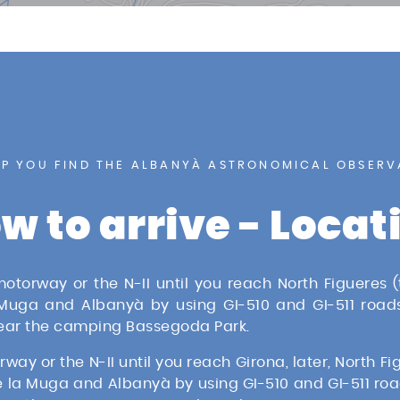
ION
LP YOU FIND THE ALBANYÀ ASTRONOMICAL OBSERV
w to arrive - Locat
torway or the N-II until you reach North Figueres (t
 Muga and Albanyà by using GI-510 and GI-511 roads
near the camping Bassegoda Park.
y or the N-II until you reach Girona, later, North Figu
 la Muga and Albanyà by using GI-510 and GI-511 roa