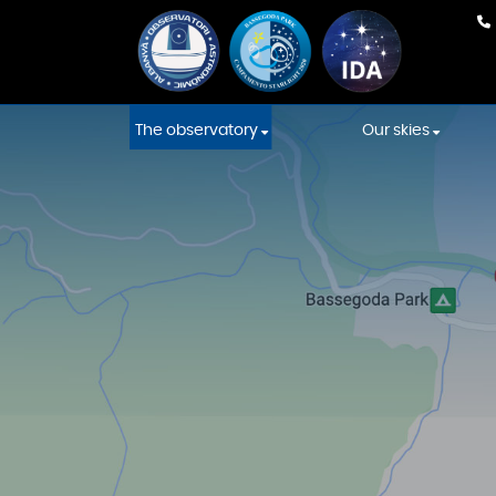
The observatory
Our skies
Our team
Weather Fore
Equipment
International
Association s
Construction
Starlight skies
Constellations' Room
Location