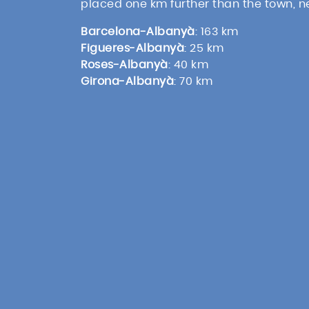
placed one km further than the town, 
Barcelona-Albanyà
: 163 km
Figueres-Albanyà
: 25 km
Roses-Albanyà
: 40 km
Girona-Albanyà
: 70 km