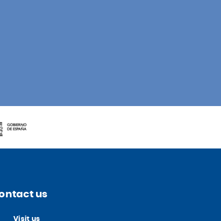
ontact us
Visit us