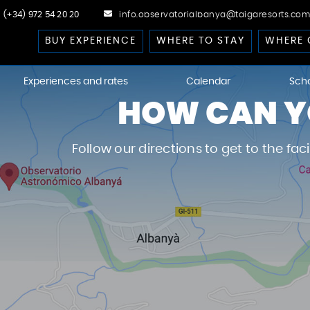
(+34) 972 54 20 20
info.observatorialbanya@taigaresorts.com
BUY EXPERIENCE
WHERE TO STAY
WHERE 
Experiences and rates
Calendar
Sch
HOW CAN YO
cast
Follow our directions to get to the fac
 Dark-Sky
kies