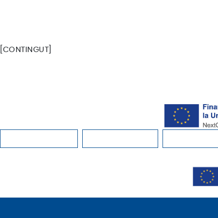
FACEBOOK
INSTAGRAM
YOUTUBE
SPOTIFY
[CONTINGUT]
INSTAGRAM
YOUTUBE
FACEBOOK
SPOTIFY
BUY EXPERIENCE
WHERE TO STAY
WHERE CAN 