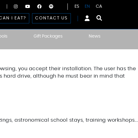
ES
EN
CA
CAN I EAT?
CONTACT US
ools
Gift Packages
News
owsing, you accept their installation. The user has the
his hard drive, although he must bear in mind that
ngs, astronomical school stays, training workshops...