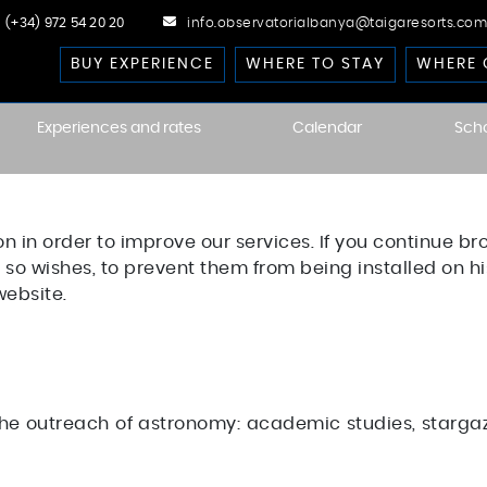
(+34) 972 54 20 20
info.observatorialbanya@taigaresorts.com
BUY EXPERIENCE
WHERE TO STAY
WHERE 
Experiences and rates
Calendar
Sch
cast
on in order to improve our services. If you continue br
 Dark-Sky
kies
 he so wishes, to prevent them from being installed on 
website.
he outreach of astronomy: academic studies, stargazi