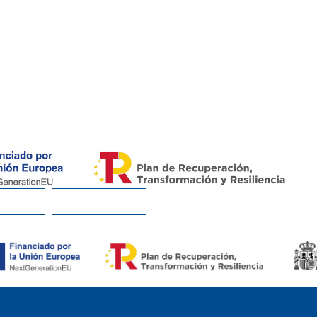
I EAT?
CONTACT US