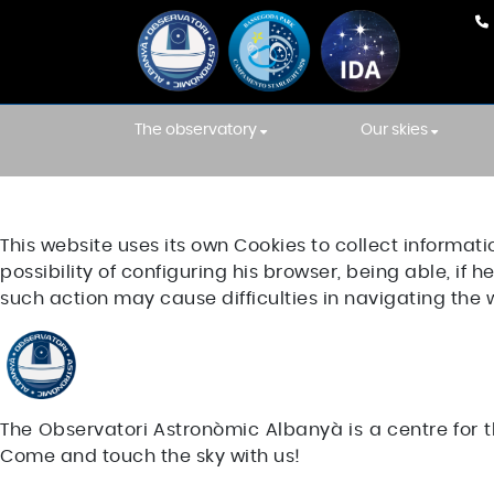
The observatory
Our skies
Our team
Weather Fore
INTEGRATIONS
This website uses its own Cookies to collect informati
Equipment
International
Association s
possibility of configuring his browser, being able, if
Construction
such action may cause difficulties in navigating the 
Starlight skies
Constellations' Room
Location
The Observatori Astronòmic Albanyà is a centre for t
Come and touch the sky with us!