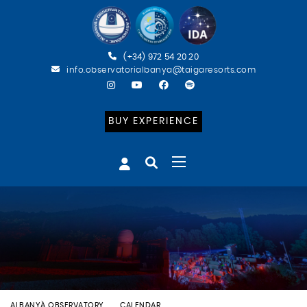
(+34) 972 54 20 20
info.observatorialbanya@taigaresorts.com
BUY EXPERIENCE
ALBANYÀ OBSERVATORY
CALENDAR
ECLIPSE PARCIAL DE SOL