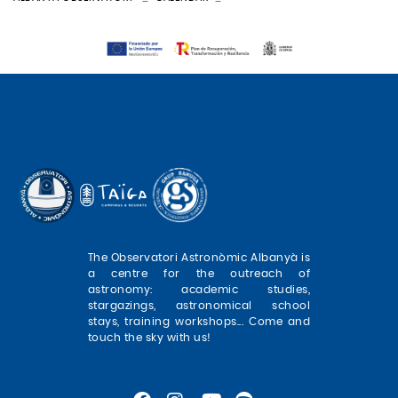
The Observatori Astronòmic Albanyà is
a centre for the outreach of
astronomy: academic studies,
stargazings, astronomical school
stays, training workshops... Come and
touch the sky with us!