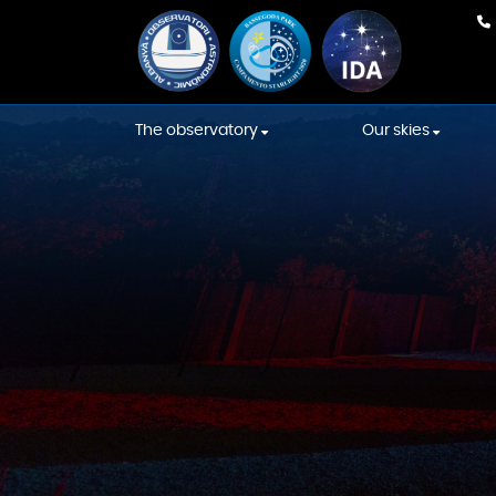
The observatory
Our skies
Our team
Weather Fore
Equipment
International
Association s
Construction
Starlight skies
Constellations' Room
Location