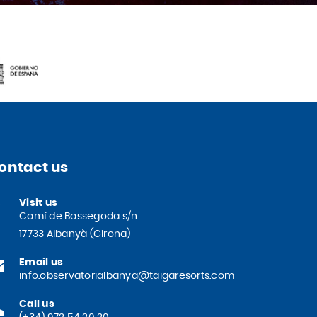
ontact us
Visit us
Camí de Bassegoda s/n
17733 Albanyà (Girona)
Email us
info.observatorialbanya@taigaresorts.com
Call us