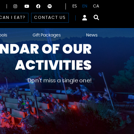
ES
EN
CA
CAN I EAT?
CONTACT US
ools
Gift Packages
News
NDAR OF OUR
ACTIVITIES
Don't miss a single one!