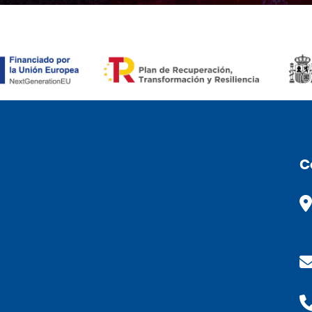
ÒMIC (CAT)
C