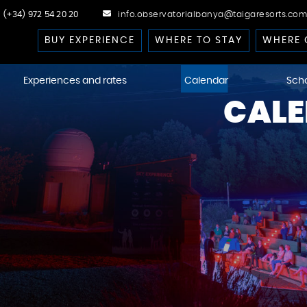
(+34) 972 54 20 20
info.observatorialbanya@taigaresorts.com
BUY EXPERIENCE
WHERE TO STAY
WHERE 
Experiences and rates
Calendar
Sch
CALE
cast
 Dark-Sky
kies