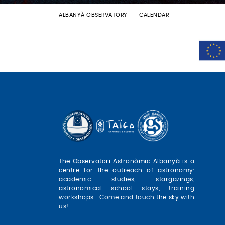
ALBANYÀ OBSERVATORY
CALENDAR
BATEIG ASTRON
The Observatori Astronòmic Albanyà is a
centre for the outreach of astronomy:
academic studies, stargazings,
astronomical school stays, training
workshops... Come and touch the sky with
us!