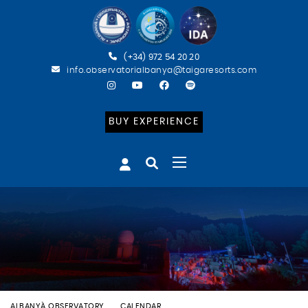
(+34) 972 54 20 20
info.observatorialbanya@taigaresorts.com
BUY EXPERIENCE
ALBANYÀ OBSERVATORY
CALENDAR
BATEIG ASTRONÒMIC (ENG)