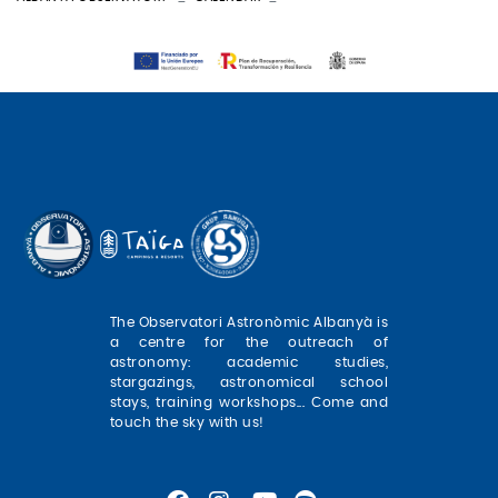
The Observatori Astronòmic Albanyà is
a centre for the outreach of
astronomy: academic studies,
stargazings, astronomical school
stays, training workshops... Come and
touch the sky with us!