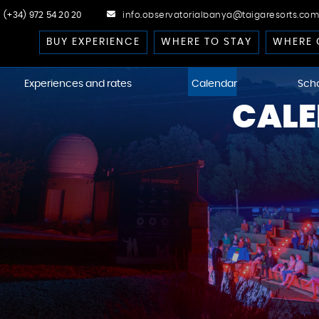
(+34) 972 54 20 20
info.observatorialbanya@taigaresorts.com
BUY EXPERIENCE
WHERE TO STAY
WHERE 
Experiences and rates
Calendar
Sch
CALE
cast
 Dark-Sky
kies