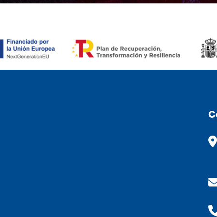
ÒMIC (CAT)
C