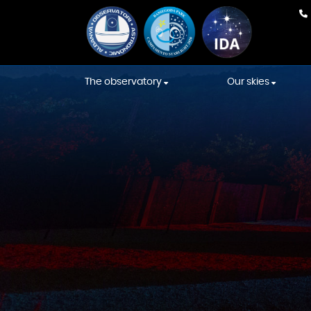
The observatory
Our skies
Our team
Weather Fore
Equipment
International
Association s
Construction
Starlight skies
Constellations' Room
Location