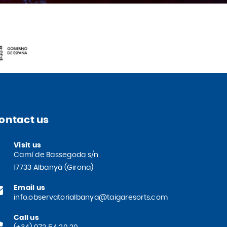
ontact us
Visit us
Camí de Bassegoda s/n
17733 Albanyà (Girona)
Email us
info.observatorialbanya@taigaresorts.com
Call us