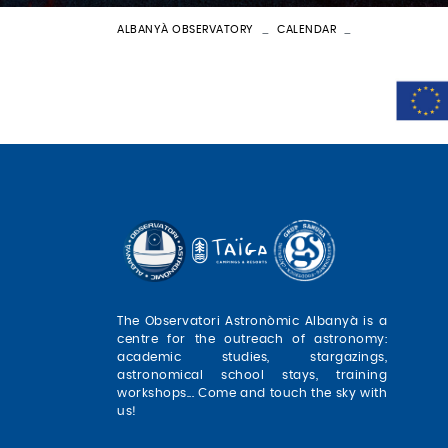
ALBANYÀ OBSERVATORY
CALENDAR
BATEIG ASTRON
The Observatori Astronòmic Albanyà is a
centre for the outreach of astronomy:
academic studies, stargazings,
astronomical school stays, training
workshops... Come and touch the sky with
us!