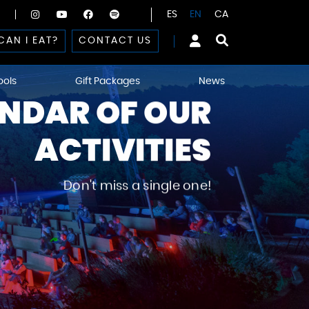
ES
EN
CA
CAN I EAT?
CONTACT US
ools
Gift Packages
News
NDAR OF OUR
ACTIVITIES
Don't miss a single one!