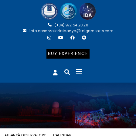
(+34) 972 54 20 20
info.observatorialbanya@taigaresorts.com
BUY EXPERIENCE
ALBANYÀ OBSERVATORY
CALENDAR
BATEIG ASTRONÒMIC (CAT)