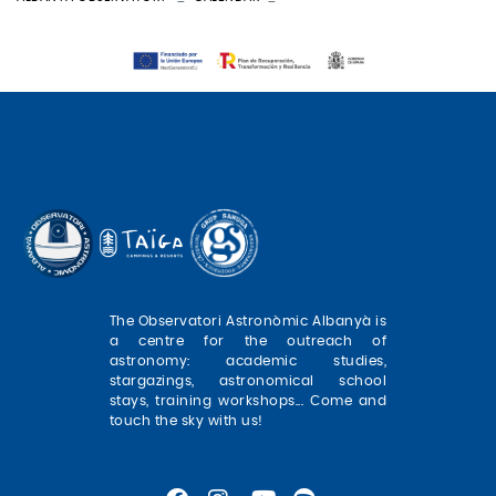
The Observatori Astronòmic Albanyà is
a centre for the outreach of
astronomy: academic studies,
stargazings, astronomical school
stays, training workshops... Come and
touch the sky with us!