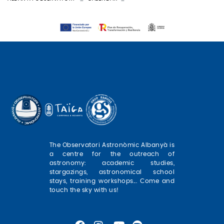
The Observatori Astronòmic Albanyà is
a centre for the outreach of
astronomy: academic studies,
stargazings, astronomical school
stays, training workshops... Come and
touch the sky with us!