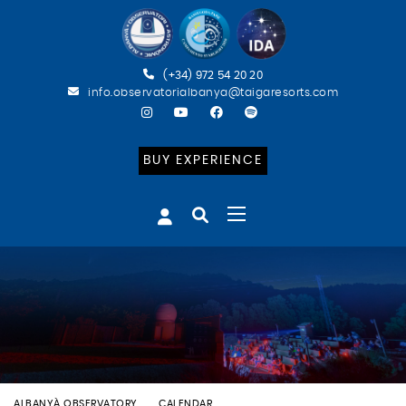
(+34) 972 54 20 20
info.observatorialbanya@taigaresorts.com
BUY EXPERIENCE
ALBANYÀ OBSERVATORY
CALENDAR
BATEIG ASTRONÒMIC (ESP)