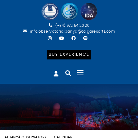
(+34) 972 54 20 20
info.observatorialbanya@taigaresorts.com
BUY EXPERIENCE
ALBANYÀ OBSERVATORY
CALENDAR
BATEIG ASTRONÒMIC (ESP)