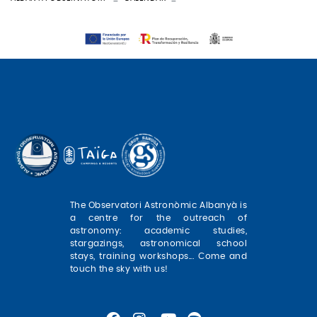
The Observatori Astronòmic Albanyà is
a centre for the outreach of
astronomy: academic studies,
stargazings, astronomical school
stays, training workshops... Come and
touch the sky with us!