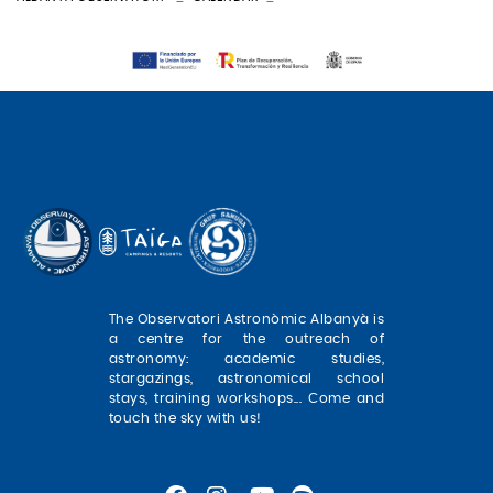
The Observatori Astronòmic Albanyà is
a centre for the outreach of
astronomy: academic studies,
stargazings, astronomical school
stays, training workshops... Come and
touch the sky with us!