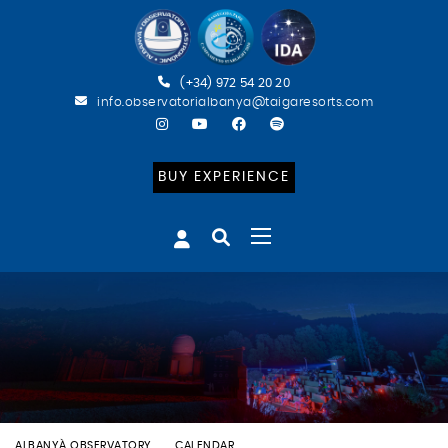
(+34) 972 54 20 20
info.observatorialbanya@taigaresorts.com
BUY EXPERIENCE
ALBANYÀ OBSERVATORY
CALENDAR
BATEIG ASTRONÒMIC (ESP)