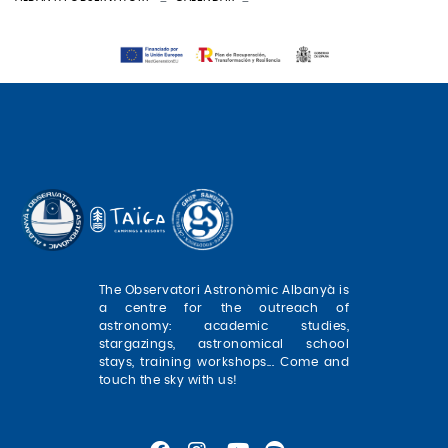
The Observatori Astronòmic Albanyà is
a centre for the outreach of
astronomy: academic studies,
stargazings, astronomical school
stays, training workshops... Come and
touch the sky with us!