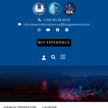
(+34) 972 54 20 20
info.observatorialbanya@taigaresorts.com
BUY EXPERIENCE
ALBANYÀ OBSERVATORY
CALENDAR
BATEIG ASTRONÒMIC (CAT)