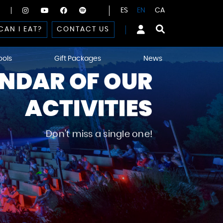
ES
EN
CA
CAN I EAT?
CONTACT US
ools
Gift Packages
News
NDAR OF OUR
ACTIVITIES
Don't miss a single one!