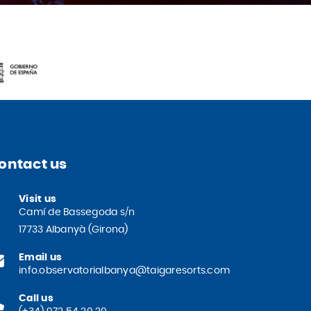
ontact us
Visit us
Camí de Bassegoda s/n
17733 Albanyà (Girona)
Email us
info.observatorialbanya@taigaresorts.com
Call us