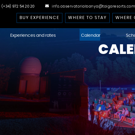
(+34) 972 54 20 20
info.observatorialbanya@taigaresorts.com
BUY EXPERIENCE
WHERE TO STAY
WHERE 
Experiences and rates
Calendar
Sch
CALE
cast
 Dark-Sky
kies