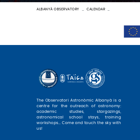
ALBANYÀ OBSERVATORY
CALENDAR
BATEIG ASTRON
The Observatori Astronòmic Albanyà is a
centre for the outreach of astronomy:
academic studies, stargazings,
astronomical school stays, training
workshops... Come and touch the sky with
us!