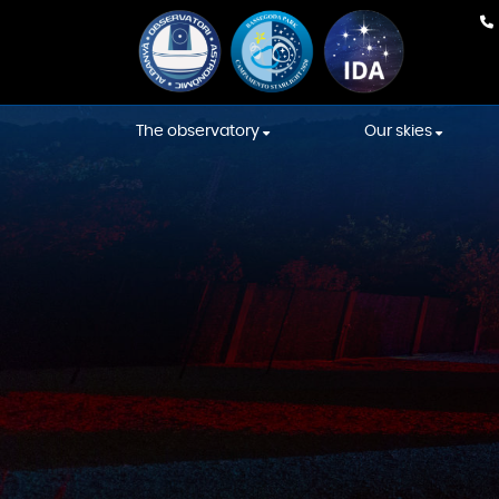
The observatory
Our skies
Our team
Weather Fore
Equipment
International
Association s
Construction
Starlight skies
Constellations' Room
Location