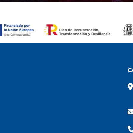
ÒMIC (FR)
C