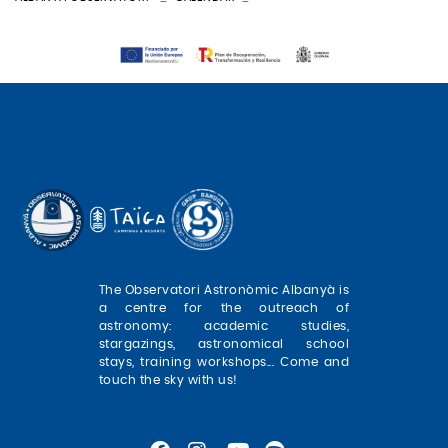
The Observatori Astronòmic Albanyà is
a centre for the outreach of
astronomy: academic studies,
stargazings, astronomical school
stays, training workshops... Come and
touch the sky with us!