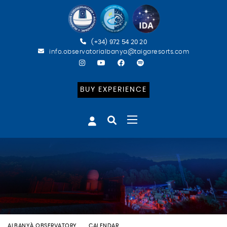
(+34) 972 54 20 20
info.observatorialbanya@taigaresorts.com
BUY EXPERIENCE
ALBANYÀ OBSERVATORY
CALENDAR
BATEIG ASTRONÒMIC (CAT)