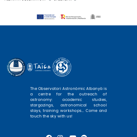
The Observatori Astronòmic Albanyà is
a centre for the outreach of
astronomy: academic studies,
stargazings, astronomical school
stays, training workshops... Come and
touch the sky with us!