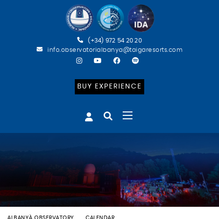
(+34) 972 54 20 20
info.observatorialbanya@taigaresorts.com
BUY EXPERIENCE
ALBANYÀ OBSERVATORY
CALENDAR
BATEIG ASTRONÒMIC (ESP)