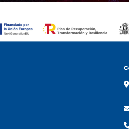
ÒMIC (ESP)
C