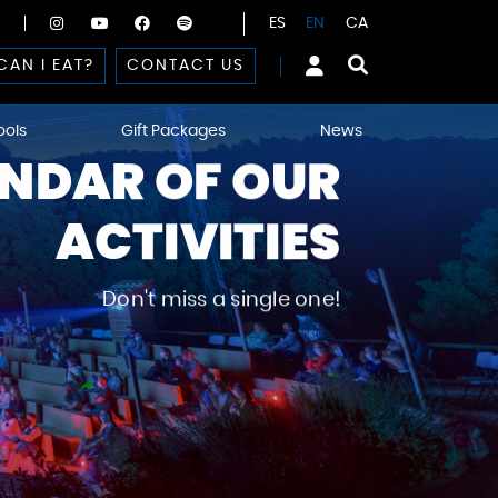
ES
EN
CA
CAN I EAT?
CONTACT US
ools
Gift Packages
News
NDAR OF OUR
ACTIVITIES
Don't miss a single one!