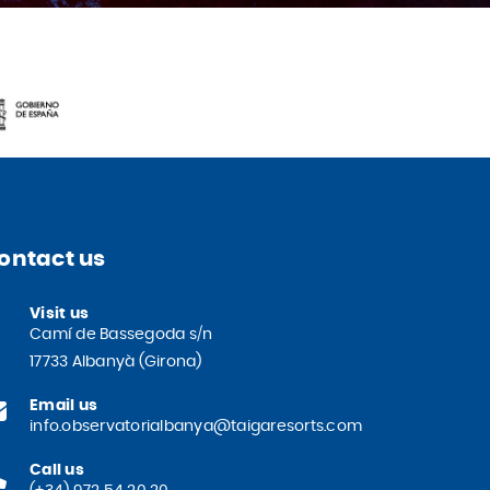
ontact us
Visit us
Camí de Bassegoda s/n
17733 Albanyà (Girona)
Email us
info.observatorialbanya@taigaresorts.com
Call us