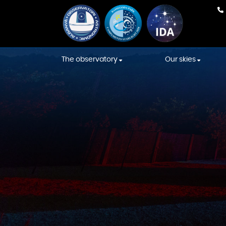
The observatory
Our skies
Our team
Weather Fore
Equipment
International
Association s
Construction
Starlight skies
Constellations' Room
Location