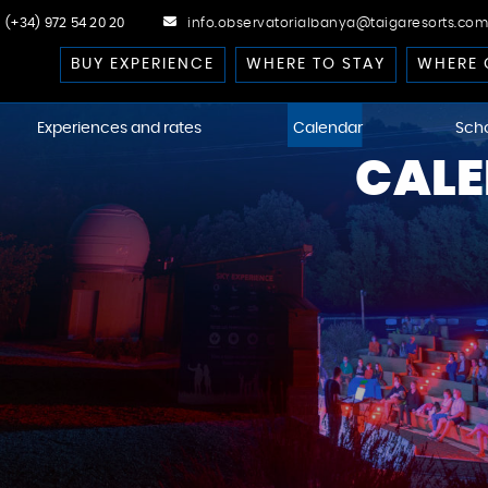
(+34) 972 54 20 20
info.observatorialbanya@taigaresorts.com
BUY EXPERIENCE
WHERE TO STAY
WHERE 
Experiences and rates
Calendar
Sch
CALE
cast
 Dark-Sky
kies