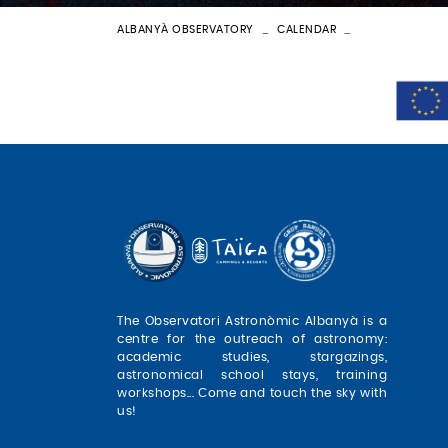
ALBANYÀ OBSERVATORY
CALENDAR
BATEIG ASTRON
The Observatori Astronòmic Albanyà is a
centre for the outreach of astronomy:
academic studies, stargazings,
astronomical school stays, training
workshops... Come and touch the sky with
us!