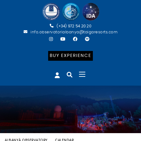
(+34) 972 54 20 20
info.observatorialbanya@taigaresorts.com
BUY EXPERIENCE
ALBANYÀ OBSERVATORY
CALENDAR
BATEIG ASTRONÒMIC (CAT)