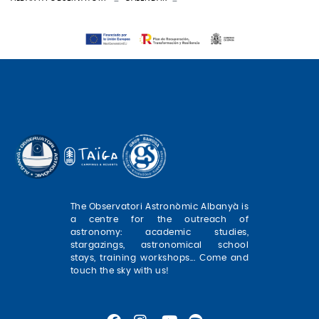
The Observatori Astronòmic Albanyà is
a centre for the outreach of
astronomy: academic studies,
stargazings, astronomical school
stays, training workshops... Come and
touch the sky with us!