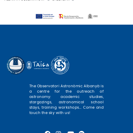
The Observatori Astronòmic Albanyà is
a centre for the outreach of
astronomy: academic studies,
stargazings, astronomical school
stays, training workshops... Come and
touch the sky with us!