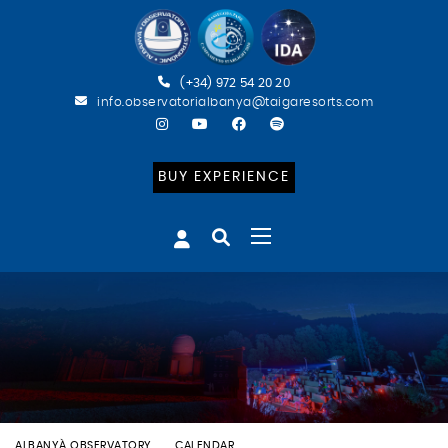
(+34) 972 54 20 20
info.observatorialbanya@taigaresorts.com
BUY EXPERIENCE
ALBANYÀ OBSERVATORY
CALENDAR
ESPECIAL PERSEIDS (CAT)