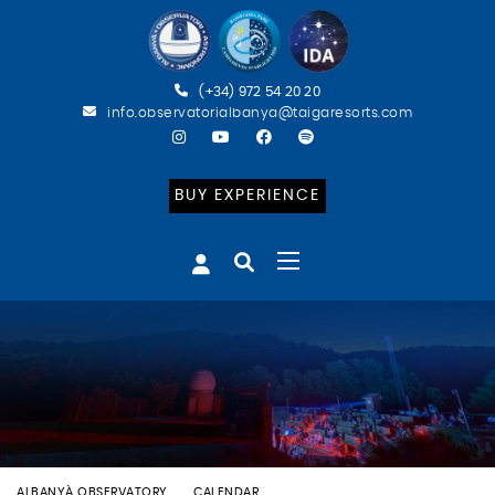
(+34) 972 54 20 20
info.observatorialbanya@taigaresorts.com
BUY EXPERIENCE
ALBANYÀ OBSERVATORY
CALENDAR
BATEIG ASTRONÒMIC (CAT)