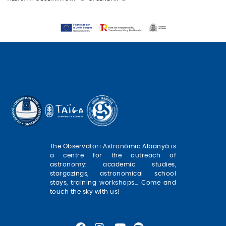
The Observatori Astronòmic Albanyà is
a centre for the outreach of
astronomy: academic studies,
stargazings, astronomical school
stays, training workshops... Come and
touch the sky with us!