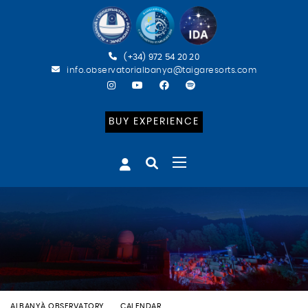
(+34) 972 54 20 20
info.observatorialbanya@taigaresorts.com
BUY EXPERIENCE
ALBANYÀ OBSERVATORY
CALENDAR
BATEIG ASTRONÒMIC (CAT)