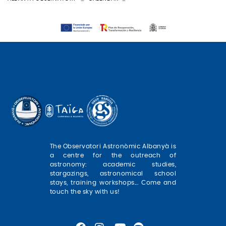
The Observatori Astronòmic Albanyà is
a centre for the outreach of
astronomy: academic studies,
stargazings, astronomical school
stays, training workshops... Come and
touch the sky with us!